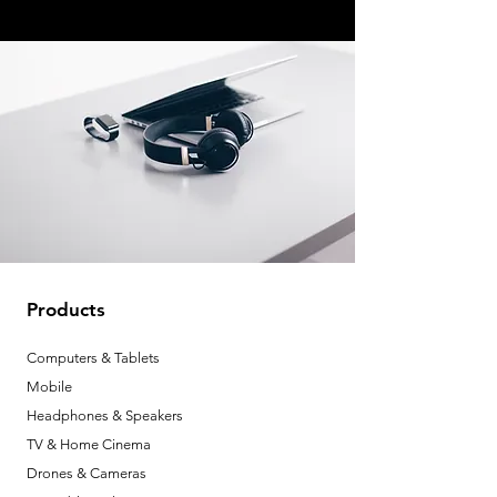
Products
Computers & Tablets
Mobile
Headphones & Speakers
TV & Home Cinema
Drones & Cameras