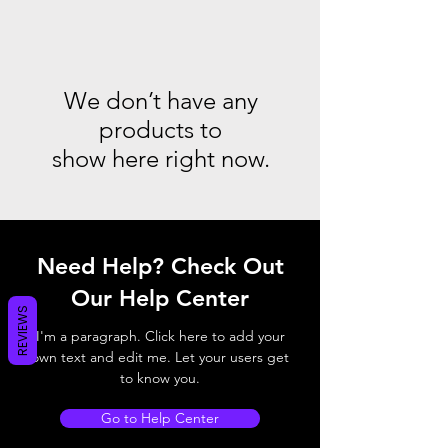
We don’t have any
products to
show here right now.
Need Help? Check Out
Our Help Center
REVIEWS
I'm a paragraph. Click here to add your
own text and edit me. Let your users get
to know you.
Go to Help Center