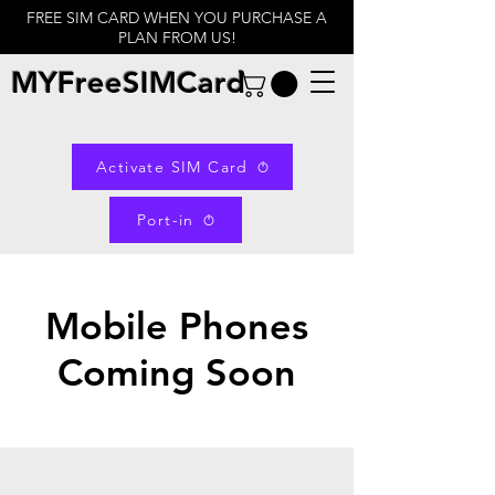
FREE SIM CARD WHEN YOU PURCHASE A
PLAN FROM US!
MYFreeSIMCard
Activate SIM Card
Port-in
Mobile Phones
Coming Soon