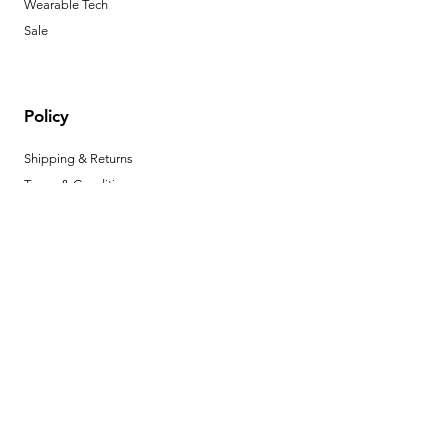
Wearable Tech
Sale
Policy
Shipping & Returns
Terms & Conditions
Payment Methods
FAQ
Opening Hours
Mon - Fri: 11am - 6pm
​​Saturday: 11am - 6pm
​Sunday: 12pm - 3pm