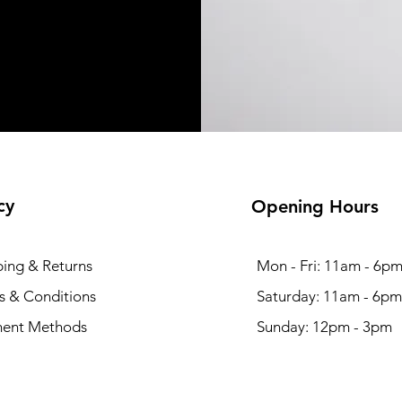
cy
Opening Hours
ping & Returns
Mon - Fri: 11am - 6p
s & Conditions
​​Saturday: 11am - 6pm
ent Methods
​Sunday: 12pm - 3pm