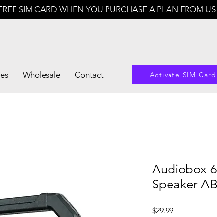
FREE SIM CARD WHEN YOU PURCHASE A PLAN FROM US
les
Wholesale
Contact
Activate SIM Card
Audiobox 6
Speaker A
Price
$29.99