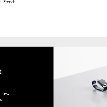
h, French
t
n text
u.