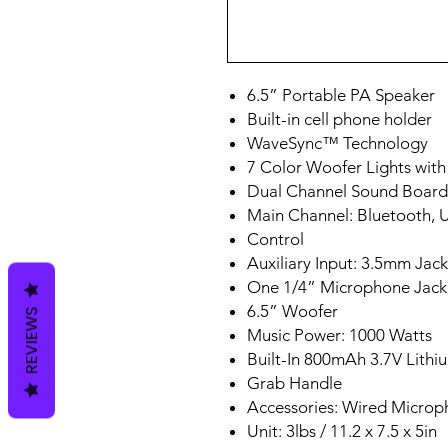
6.5” Portable PA Speaker
Built-in cell phone holder
WaveSync™ Technology
7 Color Woofer Lights wit
Dual Channel Sound Board
Main Channel: Bluetooth, 
Control
Auxiliary Input: 3.5mm Jack
One 1/4” Microphone Jack
6.5” Woofer
REVIEWS
Music Power: 1000 Watts
Built-In 800mAh 3.7V Lithi
Grab Handle
Accessories: Wired Micro
Unit: 3lbs / 11.2 x 7.5 x 5in