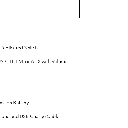
h Dedicated Switch
USB, TF, FM, or AUX with Volume
um-Ion Battery
phone and USB Charge Cable