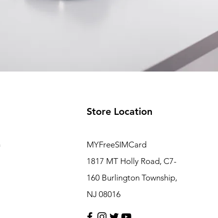
Store Location
m
MYFreeSIMCard
1817 MT Holly Road, C7-
160 Burlington Township,
NJ 08016