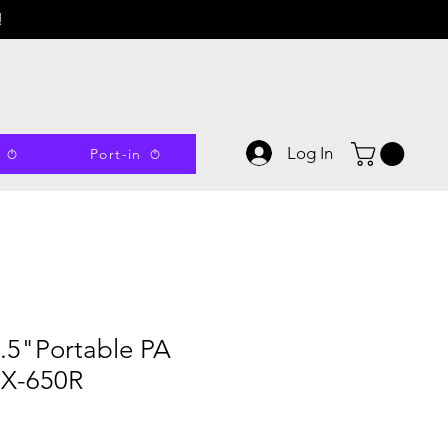
!
Log In
Port-in
.5"Portable PA
BX-650R