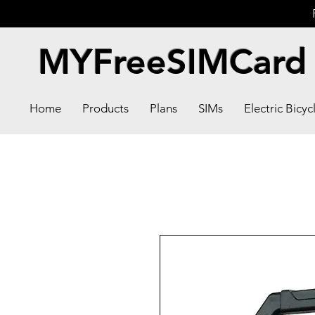
MYFreeSIMCard
Home
Products
Plans
SIMs
Electric Bicyc