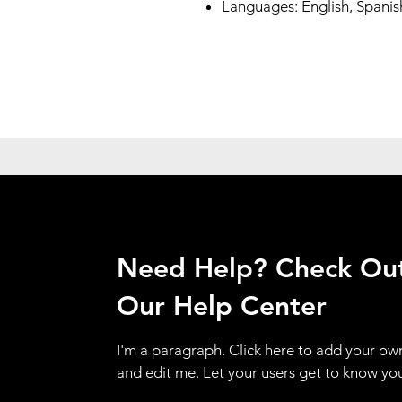
Languages: English, Spanis
Need Help? Check Ou
Our Help Center
I'm a paragraph. Click here to add your ow
and edit me. Let your users get to know yo