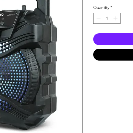
Quantity
*