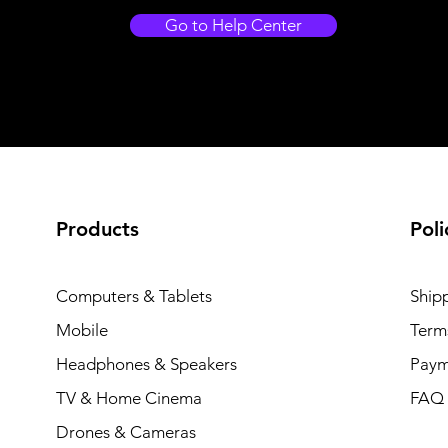
Go to Help Center
Products
Poli
Computers & Tablets
Ship
Mobile
Term
Headphones & Speakers
Paym
TV & Home Cinema
FAQ
Drones & Cameras