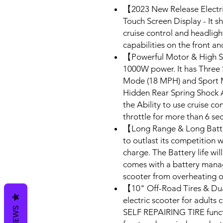
【2023 New Release Electri
Touch Screen Display - It 
cruise control and headlight
capabilities on the front an
【Powerful Motor & High S
1000W power. It has Three
Mode (18 MPH) and Sport M
Hidden Rear Spring Shock Ab
the Ability to use cruise c
throttle for more than 6 se
【Long Range & Long Batte
to outlast its competition 
charge. The Battery life will
comes with a battery manag
scooter from overheating or
【10" Off-Road Tires & Du
electric scooter for adults
REVIEWS
SELF REPAIRING TIRE functio