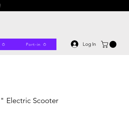
!
Log In
Port-in
0" Electric Scooter