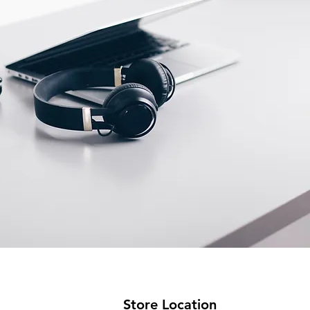
Store Location