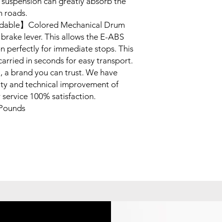
 suspension can greatly absorb the
h roads.
ldable】Colored Mechanical Drum
brake lever. This allows the E-ABS
on perfectly for immediate stops. This
arried in seconds for easy transport.
a brand you can trust. We have
ity and technical improvement of
 service 100% satisfaction.
Pounds