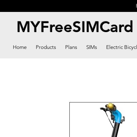
MYFreeSIMCard
Home
Products
Plans
SIMs
Electric Bicyc