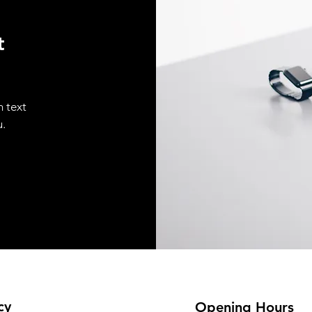
t
n text
u.
cy
Opening Hours