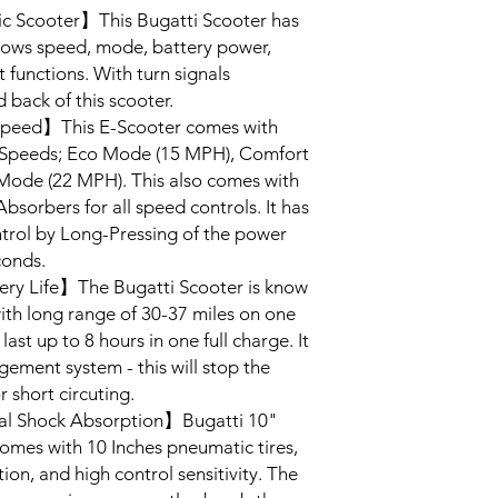
c Scooter】This Bugatti Scooter has
shows speed, mode, battery power,
 functions. With turn signals
d back of this scooter.
peed】This E-Scooter comes with
 Speeds; Eco Mode (15 MPH), Comfort
ode (22 MPH). This also comes with
sorbers for all speed controls. It has
ontrol by Long-Pressing of the power
conds.
ry Life】The Bugatti Scooter is know
with long range of 30-37 miles on one
 last up to 8 hours in one full charge. It
ement system - this will stop the
 short circuting.
al Shock Absorption】Bugatti 10"
 comes with 10 Inches pneumatic tires,
n, and high control sensitivity. The