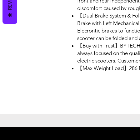
front and rear independent
discomfort caused by roug
【Dual Brake System & Fo
Brake with Left Mechanical 
Elecrontic brakes to functi
scooter can be folded and c
【Buy with Trust】BYTECH, 
always focused on the qual
electric scooters. Customer
【Max Weight Load】286 