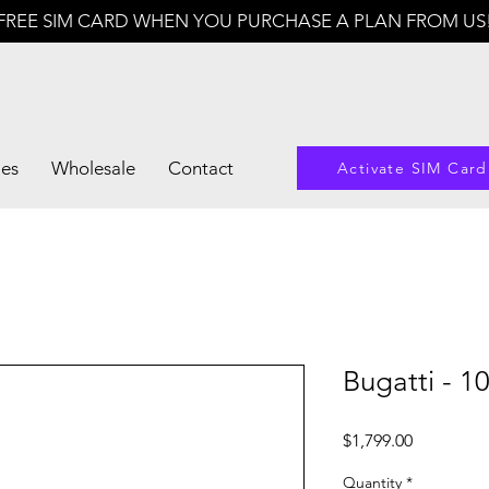
FREE SIM CARD WHEN YOU PURCHASE A PLAN FROM US
les
Wholesale
Contact
Activate SIM Card
Bugatti - 1
Price
$1,799.00
Quantity
*