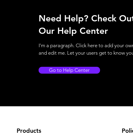
Need Help? Check Ou
Our Help Center
I'm a paragraph. Click here to add your ow
and edit me. Let your users get to know yo
Go to Help Center
Products
Poli