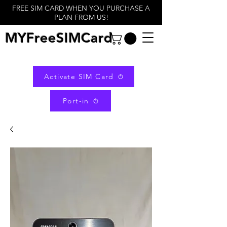
FREE SIM CARD WHEN YOU PURCHASE A
PLAN FROM US!
MYFreeSIMCard
Activate SIM Card
Port-in