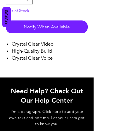
Out of Stock
REVIEWS
Notify When Available
Crystal Clear Video
High-Quality Build
Crystal Clear Voice
Need Help? Check Out
Our Help Center
I'm a paragraph. Click here to add your
own text and edit me. Let your users get
to know you.