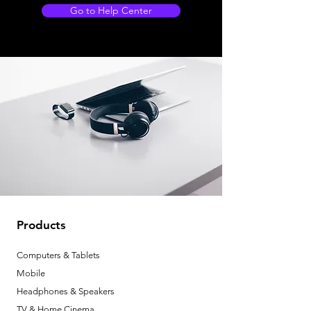
Go to Help Center
Products
Computers & Tablets
Mobile
Headphones & Speakers
TV & Home Cinema