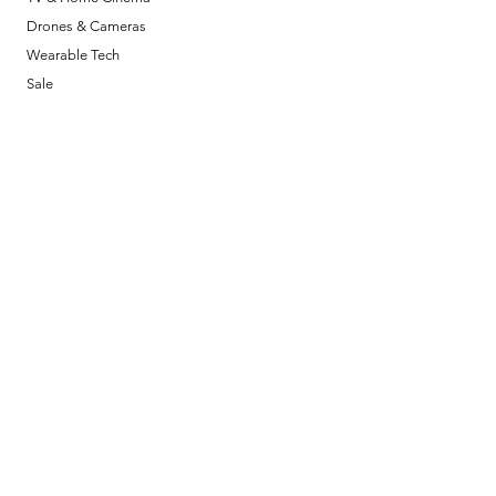
Drones & Cameras
Wearable Tech
Sale
Policy
Shipping & Returns
Terms & Conditions
Payment Methods
FAQ
Opening Hours
Mon - Fri: 11am - 6pm
​​Saturday: 11am - 6pm