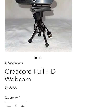
SKU: Creacore
Creacore Full HD
Webcam
Price
$100.00
Quantity
*