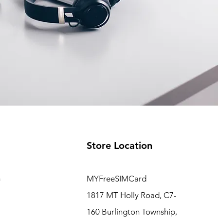
Store Location
m
MYFreeSIMCard
1817 MT Holly Road, C7-
160 Burlington Township,