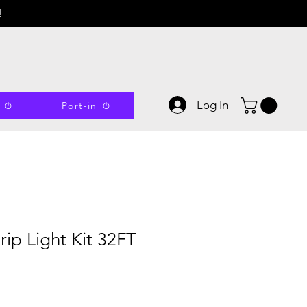
!
Log In
Port-in
ip Light Kit 32FT