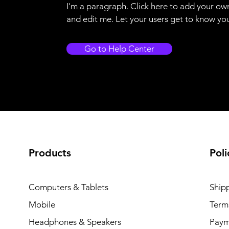
I'm a paragraph. Click here to add your ow
and edit me. Let your users get to know yo
Go to Help Center
Products
Poli
Computers & Tablets
Ship
Mobile
Term
Headphones & Speakers
Paym