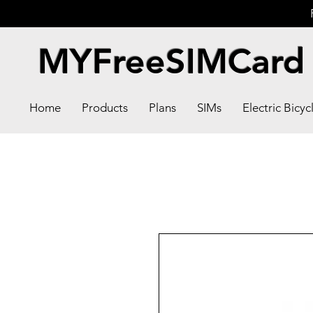
MYFreeSIMCard
Home
Products
Plans
SIMs
Electric Bicyc