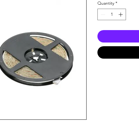
Quantity
*