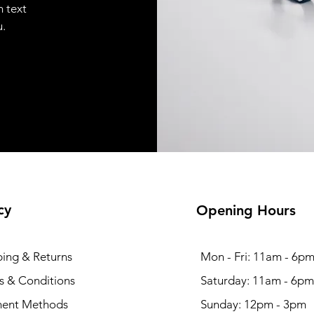
n text
u.
cy
Opening Hours
ping & Returns
Mon - Fri: 11am - 6p
s & Conditions
​​Saturday: 11am - 6pm
ent Methods
​Sunday: 12pm - 3pm