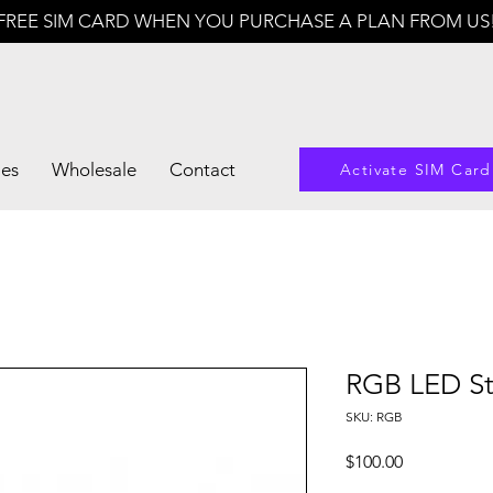
FREE SIM CARD WHEN YOU PURCHASE A PLAN FROM US
les
Wholesale
Contact
Activate SIM Card
RGB LED Str
SKU: RGB
Price
$100.00