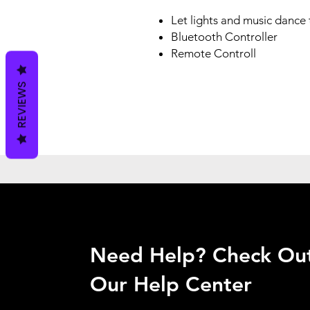
Let lights and music dance
Bluetooth Controller
Remote Controll
REVIEWS
Need Help? Check Ou
Our Help Center