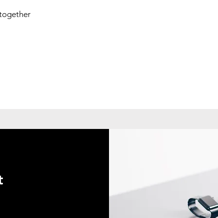
 together
t