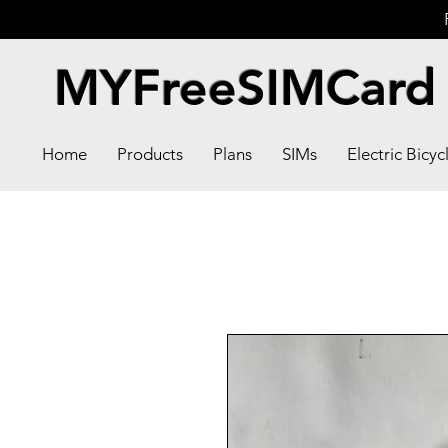
MYFreeSIMCard
Home
Products
Plans
SIMs
Electric Bicyc