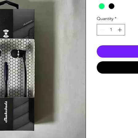
Quantity
*