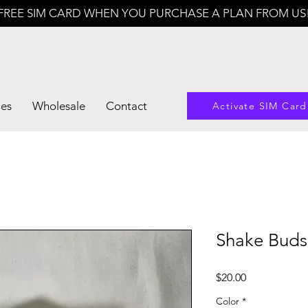
FREE SIM CARD WHEN YOU PURCHASE A PLAN FROM US
les
Wholesale
Contact
Activate SIM Card
Shake Bud
Price
$20.00
Color
*