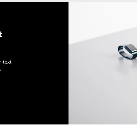
t
n text
u.