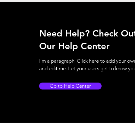
Need Help? Check Ou
Our Help Center
I'm a paragraph. Click here to add your ow
and edit me. Let your users get to know yo
Go to Help Center