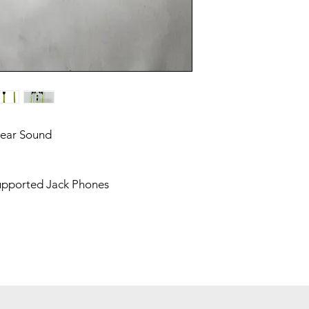
lear Sound
upported Jack Phones