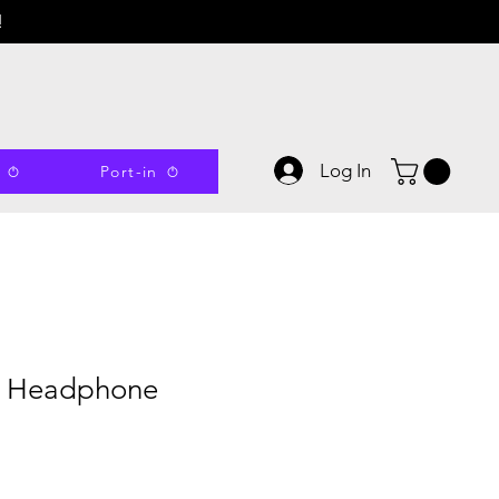
!
Log In
Port-in
s Headphone