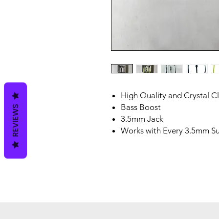
High Quality and Crystal C
Bass Boost
REVIEWS
3.5mm Jack
Works with Every 3.5mm S